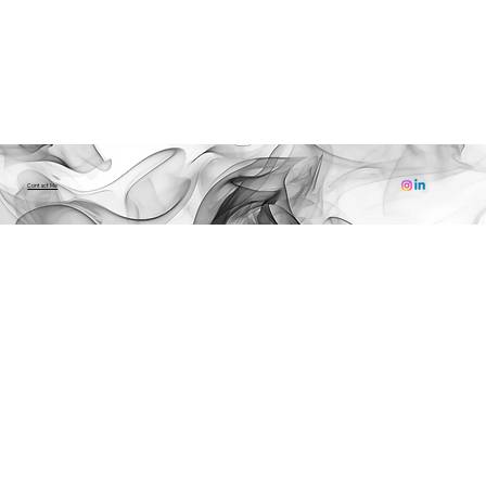
Contact Me