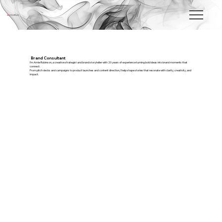
a
creative
Brand Consultant
I’m Amie Robinson, a creative strategist and brand storyteller with 20 years of experience turning bold ideas into brand moments that
connect.
From pitch decks and campaigns to product launches and content direction, I help shape stories that resonate with clarity, creativity, and
impact.